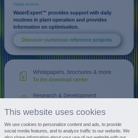
Digital services
WaterExpert™ provides support with daily
routines in plant operation and provides
information on optimisation.
Discover numerous reference projects
Whitepapers, brochures & more
To the download center
Research & Development
Discover innovations
This website uses cookies
All events at a glance
We use cookies to personalize content and ads, to provide
Go to the dates
social media features, and to analyze traffic to our website. We
also share information about your use of our website with our