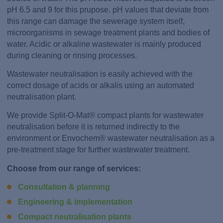
pH 6.5 and 9 for this prupose. pH values that deviate from
this range can damage the sewerage system itself,
microorganisms in sewage treatment plants and bodies of
water. Acidic or alkaline wastewater is mainly produced
during cleaning or rinsing processes.
Wastewater neutralisation is easily achieved with the
correct dosage of acids or alkalis using an automated
neutralisation plant.
We provide Split-O-Mat® compact plants for wastewater
neutralisation before it is returned indirectly to the
environment or Envochem® wastewater neutralisation as a
pre-treatment stage for further wastewater treatment.
Choose from our range of services:
Consultation & planning
Engineering & implementation
Compact neutralisation plants