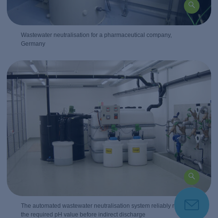
Wastewater neutralisation for a pharmaceutical company,
Germany
The automated wastewater neutralisation system reliably regulates
the required pH value before indirect discharge