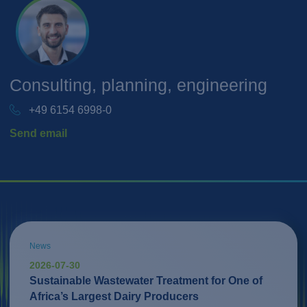
Consulting, planning, engineering
+49 6154 6998-0
Send email
News
2026-07-30
Sustainable Wastewater Treatment for One of
Africa’s Largest Dairy Producers