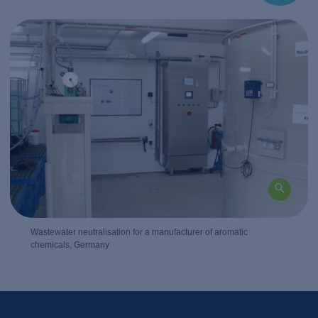
Wastewater neutralisation for a manufacturer of aromatic
chemicals, Germany