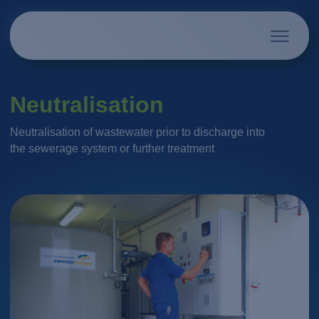
Neutralisation
Neutralisation of wastewater prior to discharge into
the sewerage system or further treatment