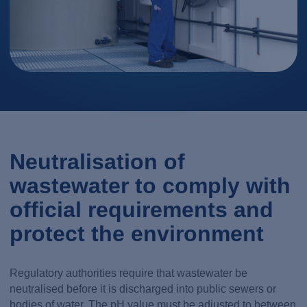
Neutralisation of
wastewater to comply with
official requirements and
protect the environment
Regulatory authorities require that wastewater be
neutralised before it is discharged into public sewers or
bodies of water. The pH value must be adjusted to between