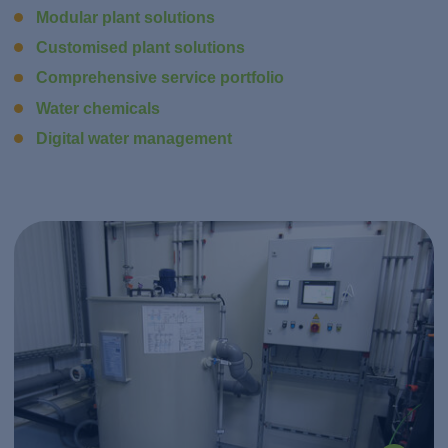
Modular plant solutions
Customised plant solutions
Comprehensive service portfolio
Water chemicals
Digital water management