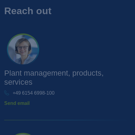
Reach out
Plant management, products,
services
+49 6154 6998-100
Send email