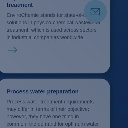
treatment
EnviroChemie stands for state-of-the-art
solutions in physico-chemical wastewater
treatment, which is used across sectors
in industrial companies worldwide.
Read more
Process water preparation
Process water treatment requirements
may differ in terms of their objective;
however, they have one thing in
common: the demand for optimum water