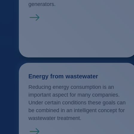
generators.
Read more
Energy from wastewater
Reducing energy consumption is an
important aspect for many companies.
Under certain conditions these goals can
be combined in an intelligent concept for
wastewater treatment.
Read more