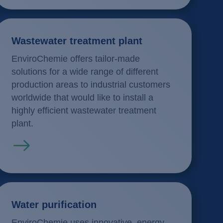
Wastewater treatment plant
EnviroChemie offers tailor-made
solutions for a wide range of different
production areas to industrial customers
worldwide that would like to install a
highly efficient wastewater treatment
plant.
Read more
Water purification
EnviroChemie uses innovative, energy-