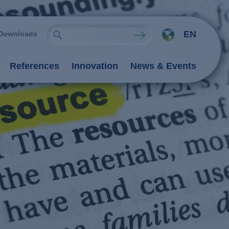
EN
Downloads
References
Innovation
News & Events
ies
Oxidation Processes (AOP)
emistry
rocesses
nts
 processes
 / adsorption
ngers