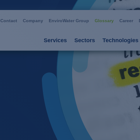
Contact
Company
EnviroWater Group
Glossary
Career
Services
Sectors
Technologies
Services
Sectors
Technolog
Consultancy & planning
Automotive
Advanced 
Plants
Chemistry / petroch
Aerobic p
Services
Cosmetics / deterge
Anaerobic
Plant management
Dairies
Filtration
Food / beverage
Ion excha