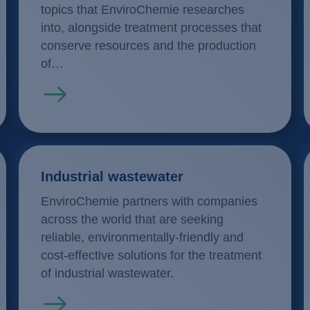
topics that EnviroChemie researches
into, alongside treatment processes that
conserve resources and the production
of…
Read more
Industrial wastewater
EnviroChemie partners with companies
across the world that are seeking
reliable, environmentally-friendly and
cost-effective solutions for the treatment
of industrial wastewater.
Read more