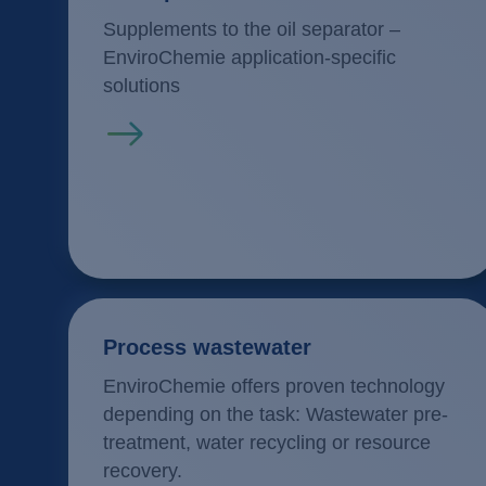
Supplements to the oil separator –
EnviroChemie application-specific
solutions
Read more
Process wastewater
EnviroChemie offers proven technology
depending on the task: Wastewater pre-
treatment, water recycling or resource
recovery.