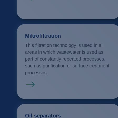
Mikrofiltration
This filtration technology is used in all
areas in which wastewater is used as
part of constantly repeated processes,
such as purification or surface treatment
processes.
Read more
Oil separators