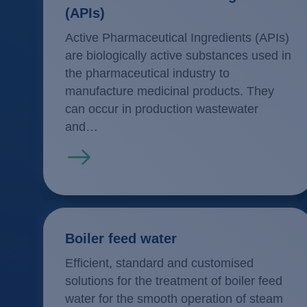
(APIs)
Active Pharmaceutical Ingredients (APIs)
are biologically active substances used in
the pharmaceutical industry to
manufacture medicinal products. They
can occur in production wastewater
and…
Read more
Boiler feed water
Efficient, standard and customised
solutions for the treatment of boiler feed
water for the smooth operation of steam