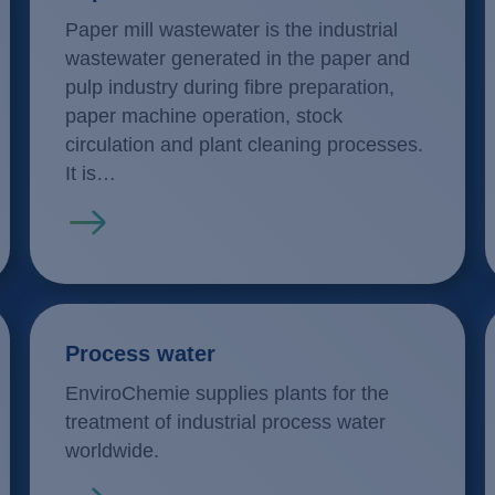
Paper mill wastewater is the industrial
wastewater generated in the paper and
pulp industry during fibre preparation,
paper machine operation, stock
circulation and plant cleaning processes.
It is…
Read more
Process water
EnviroChemie supplies plants for the
treatment of industrial process water
worldwide.