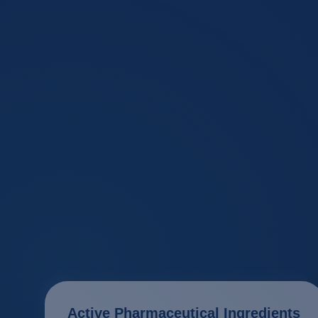
Active Pharmaceutical Ingredients