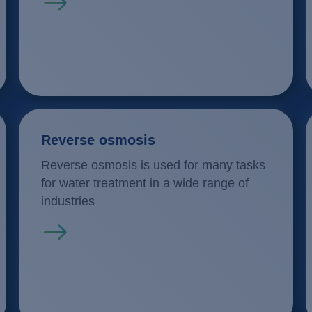
Read more
Reverse osmosis
Reverse osmosis is used for many tasks
for water treatment in a wide range of
industries
Read more