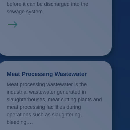
before it can be discharged into the
sewage system.
Read more
Meat Processing Wastewater
Meat processing wastewater is the
industrial wastewater generated in
slaughterhouses, meat cutting plants and
meat processing facilities during
operations such as slaughtering,
bleeding,…