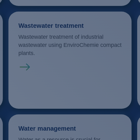
Wastewater treatment
Wastewater treatment of industrial
wastewater using EnviroChemie compact
plants.
Read more
Water management
Water as a resource is crucial for