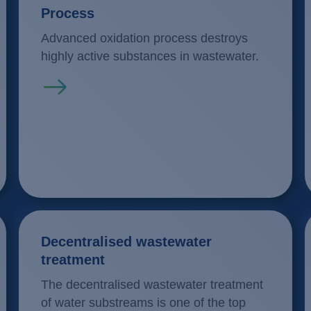
Process
Advanced oxidation process destroys
highly active substances in wastewater.
Read more
Decentralised wastewater
treatment
The decentralised wastewater treatment
of water substreams is one of the top