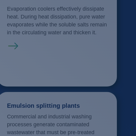
Evaporation coolers effectively dissipate
heat. During heat dissipation, pure water
evaporates while the soluble salts remain
in the circulating water and thicken it.
Read more
Emulsion splitting plants
Commercial and industrial washing
processes generate contaminated
wastewater that must be pre-treated