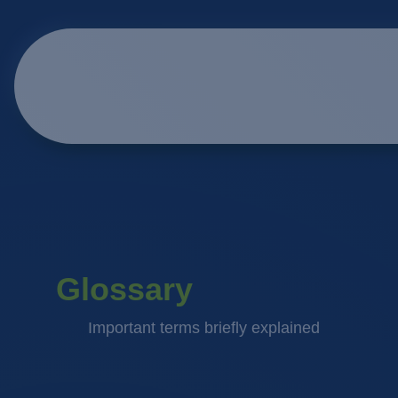
Glossary
Important terms briefly explained