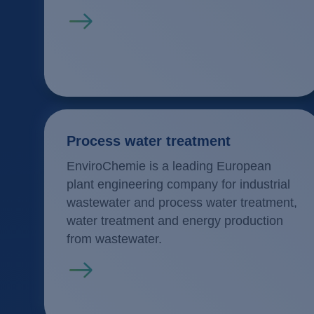
Read more
Process water treatment
EnviroChemie is a leading European
plant engineering company for industrial
wastewater and process water treatment,
water treatment and energy production
from wastewater.
Read more