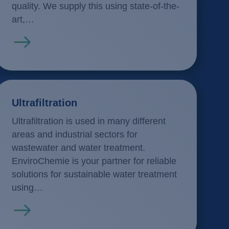
quality. We supply this using state-of-the-
art,…
Read more
Ultrafiltration
Ultrafiltration is used in many different
areas and industrial sectors for
wastewater and water treatment.
EnviroChemie is your partner for reliable
solutions for sustainable water treatment
using…
Read more