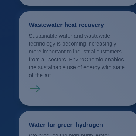
Wastewater heat recovery
Sustainable water and wastewater
technology is becoming increasingly
more important to industrial customers
from all sectors. EnviroChemie enables
the sustainable use of energy with state-
of-the-art…
Read more
Water for green hydrogen
We produce the high-purity water