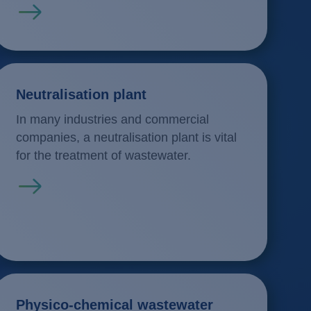
Read more
Neutralisation plant
In many industries and commercial
companies, a neutralisation plant is vital
for the treatment of wastewater.
Read more
Physico-chemical wastewater