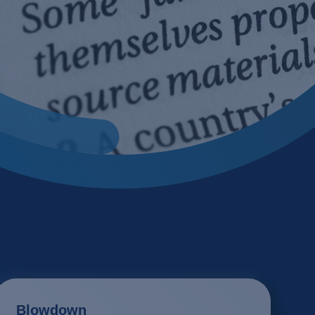
 bio process
cling
 processes
ile
tion
tment
ion, flocculation and sedimentation
ing
ogy
ector
Blowdown