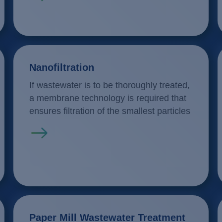
Nanofiltration
If wastewater is to be thoroughly treated,
a membrane technology is required that
ensures filtration of the smallest particles
Read more
Paper Mill Wastewater Treatment