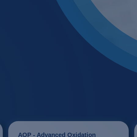
Glass & ceramics
Membrane
Industrial water recy
Membrane
Large laundries / text
Neutralisa
Metal / Surface trea
Precipitat
Mining, ore process
Pharma / biotechnol
Renewable energy
Transport & traffic s
AOP - Advanced Oxidation