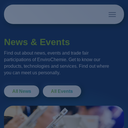
News & Events
Find out about news, events and trade fair
participations of EnviroChemie. Get to know our
products, technologies and services. Find out where
you can meet us personally.
All News
All Events