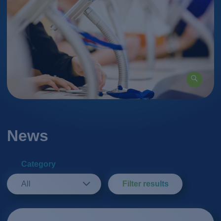
News
Category
All
Filter results