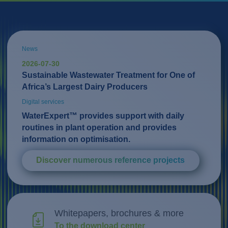
News
2026-07-30
Sustainable Wastewater Treatment for One of
Africa’s Largest Dairy Producers
Digital services
WaterExpert™ provides support with daily
routines in plant operation and provides
information on optimisation.
Discover numerous reference projects
Whitepapers, brochures & more
To the download center