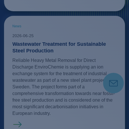
News
2026-06-25
Wastewater Treatment for Sustainable
Steel Production
Reliable Heavy Metal Removal for Direct
Discharge EnviroChemie is supplying an ion
exchange system for the treatment of industrial
wastewater as part of a new steel plant project in
Sweden. The project forms part of a
comprehensive transformation towards near fossil-
free steel production and is considered one of the
most significant decarbonisation initiatives in
European industry.
Read more