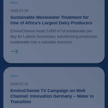
News
2026-07-30
Sustainable Wastewater Treatment for
One of Africa’s Largest Dairy Producers
EnviroChemie treats 5,000 m³ of wastewater per
day for Laiterie Soummam, transforming production
wastewater into a valuable resource.
Read more
News
2026-07-10
EnviroChemie TV Campaign on Welt
Channel: Innovation Germany – Water in
Transition