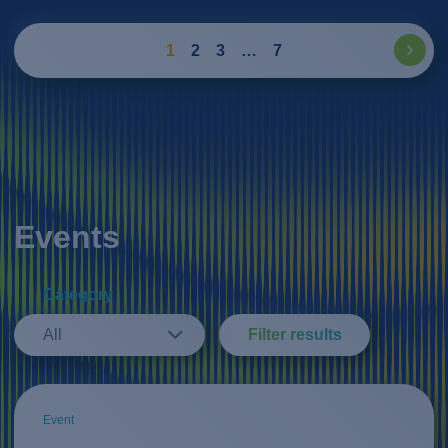
1
2
3
…
7
Events
Category
All
Filter results
Event