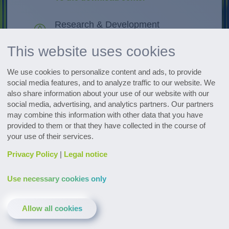
Research & Development
Discover innovations
This website uses cookies
All events at a glance
We use cookies to personalize content and ads, to provide
Go to the dates
social media features, and to analyze traffic to our website. We
also share information about your use of our website with our
social media, advertising, and analytics partners. Our partners
Subscribe to the pharmaceutical
may combine this information with other data that you have
newsletter
provided to them or that they have collected in the course of
your use of their services.
Privacy Policy
|
Legal notice
Use necessary cookies only
Contact & Service
Downloads
Glossary
Allow all cookies
Privacy policy
Legal notice