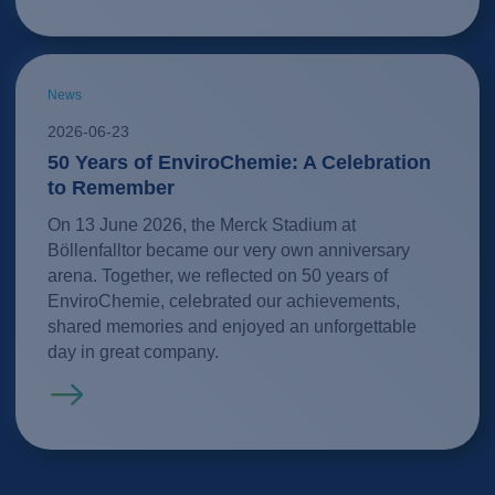
News
2026-06-23
50 Years of EnviroChemie: A Celebration
to Remember
On 13 June 2026, the Merck Stadium at
Böllenfalltor became our very own anniversary
arena. Together, we reflected on 50 years of
EnviroChemie, celebrated our achievements,
shared memories and enjoyed an unforgettable
day in great company.
Read more