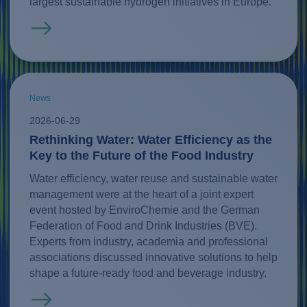
largest sustainable hydrogen initiatives in Europe.
Read more
News
2026-06-29
Rethinking Water: Water Efficiency as the
Key to the Future of the Food Industry
Water efficiency, water reuse and sustainable water
management were at the heart of a joint expert
event hosted by EnviroChemie and the German
Federation of Food and Drink Industries (BVE).
Experts from industry, academia and professional
associations discussed innovative solutions to help
shape a future-ready food and beverage industry.
Read more