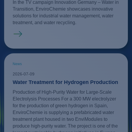
In the TV campaign Innovation Germany – Water in
Transition, EnviroChemie showcases innovative
solutions for industrial water management, water
treatment, and water recycling.
Read more
News
2026-07-09
Water Treatment for Hydrogen Production
Production of High-Purity Water for Large-Scale
Electrolysis Processes For a 300 MW electrolyzer
for the production of green hydrogen in Spain,
EnviroChemie is supplying a prefabricated water
treatment plant housed in two EnviModules to
produce high-purity water. The project is one of the