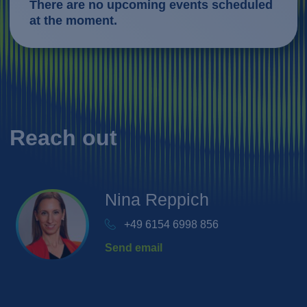
There are no upcoming events scheduled
at the moment.
Reach out
Nina
Reppich
+49 6154 6998 856
Send email