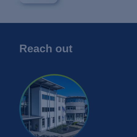
Reach out