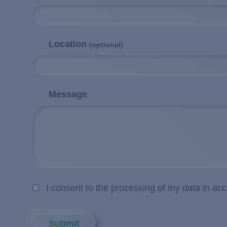
Location
(optional)
Message
I consent to the processing of my data in ac
Submit