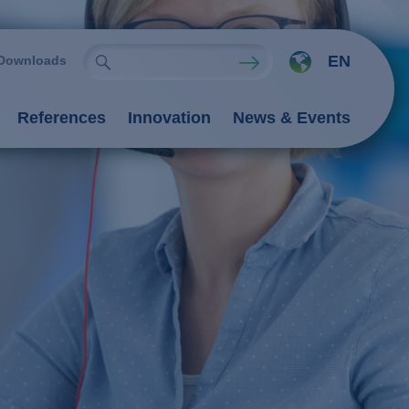
EN
Downloads
References
Innovation
News & Events
ies
Oxidation Processes (AOP)
emistry
rocesses
nts
 processes
 / adsorption
ngers