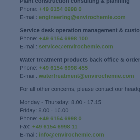
Plant construction consulting & planning
Phone:
+49 6154 6998 0
E-mail:
engineering@envirochemie.com
Service desk operation management & custo
Phone:
+49 6154 6998 100
E-mail:
service@envirochemie.com
Water treatment products back office & orde
Phone:
+49 6154 6998 455
E-mail:
watertreatment@envirochemie.com
For all other concerns, please contact our headq
Monday - Thursday: 8.00 - 17.15
Friday: 8.00 - 16.00
Phone:
+49 6154 6998 0
Fax:
+49 6154 6998 11
E-mail:
info@envirochemie.com