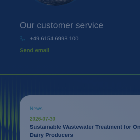
Our
customer service
+49 6154 6998 100
Send email
News
2026-07-30
Sustainable Wastewater Treatment for One
Dairy Producers