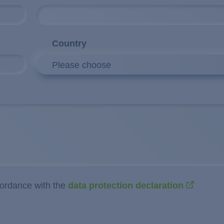
Country
Please choose
cordance with the
data protection declaration