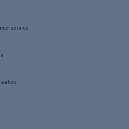
mer service
rs
uarters: