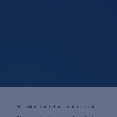
Your direct contact by phone or e-mail: