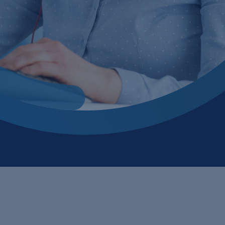
 bio process
cling
 processes
ile
tion
tment
ion, flocculation and sedimentation
ing
ogy
ector