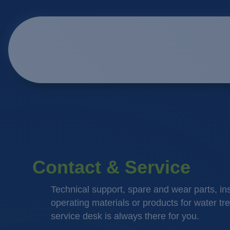
Contact & Service
Technical support, spare and wear parts, in
operating materials or products for water tr
service desk is always there for you.