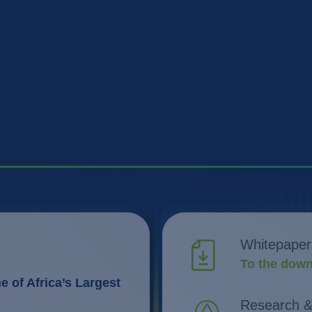
Whitepaper
To the down
 of Africa’s Largest
Research 