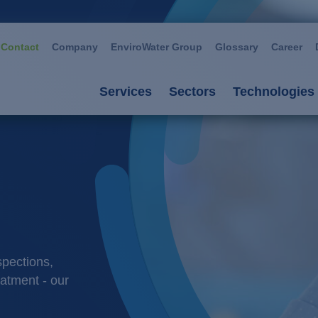
Contact
Company
EnviroWater Group
Glossary
Career
Services
Sectors
Technologies
Services
Sectors
Technolog
Consultancy & planning
Automotive
Advanced 
Plants
Chemistry / petroch
Aerobic p
Services
Cosmetics / deterge
Anaerobic
spections,
Plant management
Dairies
Filtration
eatment - our
Food / beverage
Ion excha