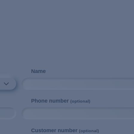
Name
Phone number
(optional)
Customer number
(optional)