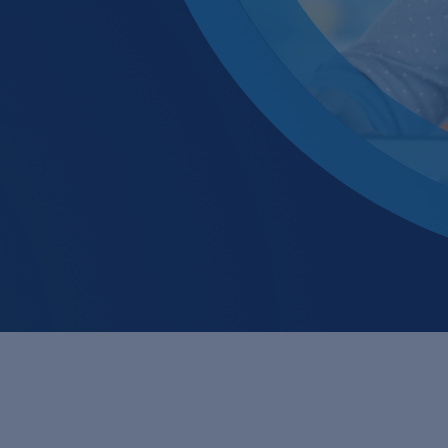
Glass & ceramics
Membrane
Industrial water recy
Membrane
Large laundries / text
Neutralisa
Metal / Surface trea
Precipitat
Mining, ore process
Pharma / biotechnol
Renewable energy
Transport & traffic s