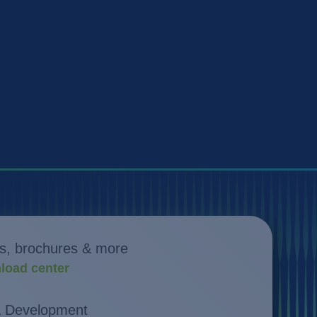
s, brochures & more
load center
& Development