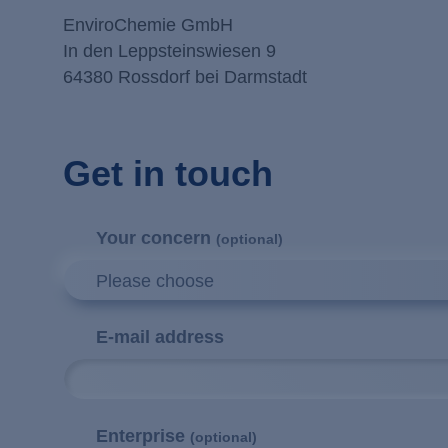
EnviroChemie GmbH
In den Leppsteinswiesen 9
64380 Rossdorf bei Darmstadt
Get in touch
Your concern
(optional)
Please choose
E-mail address
Enterprise
(optional)