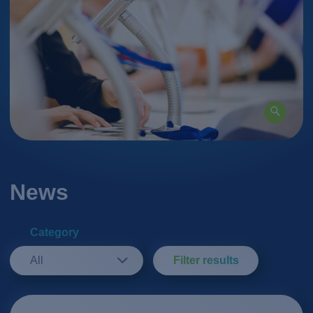
News
Category
All
Filter results