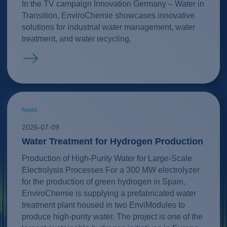
In the TV campaign Innovation Germany – Water in
Transition, EnviroChemie showcases innovative
solutions for industrial water management, water
treatment, and water recycling.
Read more
News
2026-07-09
Water Treatment for Hydrogen Production
Production of High-Purity Water for Large-Scale
Electrolysis Processes For a 300 MW electrolyzer
for the production of green hydrogen in Spain,
EnviroChemie is supplying a prefabricated water
treatment plant housed in two EnviModules to
produce high-purity water. The project is one of the