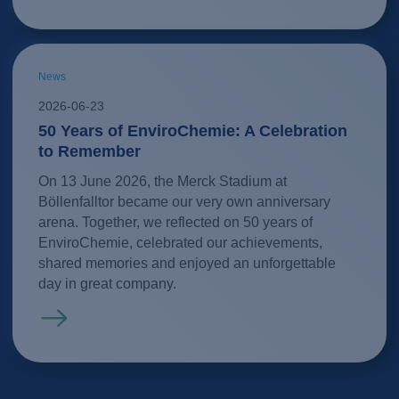
News
2026-06-23
50 Years of EnviroChemie: A Celebration
to Remember
On 13 June 2026, the Merck Stadium at
Böllenfalltor became our very own anniversary
arena. Together, we reflected on 50 years of
EnviroChemie, celebrated our achievements,
shared memories and enjoyed an unforgettable
day in great company.
Read more