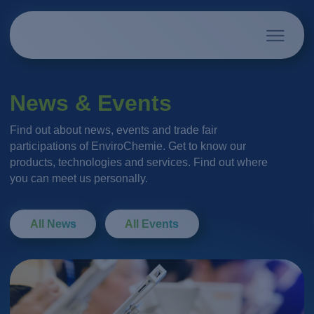
News & Events
Find out about news, events and trade fair
participations of EnviroChemie. Get to know our
products, technologies and services. Find out where
you can meet us personally.
All News
All Events