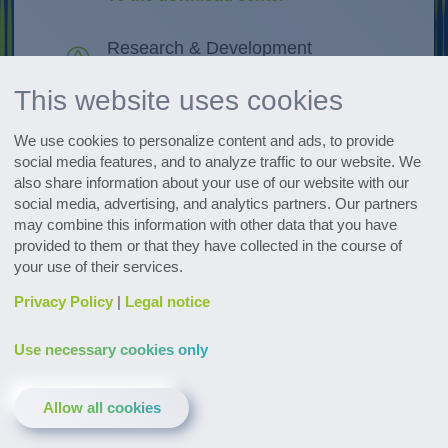
Research & Development
Discover innovations
This website uses cookies
All events at a glance
We use cookies to personalize content and ads, to provide
Go to the dates
social media features, and to analyze traffic to our website. We
also share information about your use of our website with our
social media, advertising, and analytics partners. Our partners
Subscribe to the pharmaceutical
may combine this information with other data that you have
newsletter
provided to them or that they have collected in the course of
your use of their services.
Privacy Policy
|
Legal notice
Use necessary cookies only
Contact & Service
Downloads
Glossary
Allow all cookies
Privacy policy
Legal notice