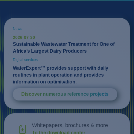
News
2026-07-30
Sustainable Wastewater Treatment for One of
Africa’s Largest Dairy Producers
Digital services
WaterExpert™ provides support with daily
routines in plant operation and provides
information on optimisation.
Discover numerous reference projects
Whitepapers, brochures & more
To the download center