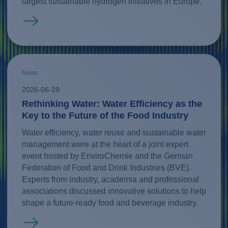
largest sustainable hydrogen initiatives in Europe.
Read more
News
2026-06-29
Rethinking Water: Water Efficiency as the
Key to the Future of the Food Industry
Water efficiency, water reuse and sustainable water
management were at the heart of a joint expert
event hosted by EnviroChemie and the German
Federation of Food and Drink Industries (BVE).
Experts from industry, academia and professional
associations discussed innovative solutions to help
shape a future-ready food and beverage industry.
Read more