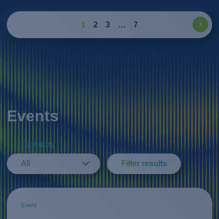
1
2
3
…
7
Events
Category
All
Filter results
Event