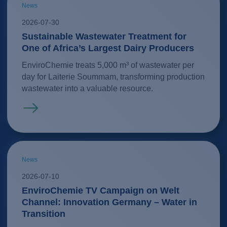
News
2026-07-30
Sustainable Wastewater Treatment for
One of Africa’s Largest Dairy Producers
EnviroChemie treats 5,000 m³ of wastewater per
day for Laiterie Soummam, transforming production
wastewater into a valuable resource.
Read more
News
2026-07-10
EnviroChemie TV Campaign on Welt
Channel: Innovation Germany – Water in
Transition