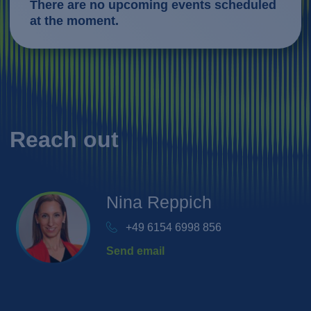
There are no upcoming events scheduled
at the moment.
Reach out
Nina
Reppich
+49 6154 6998 856
Send email