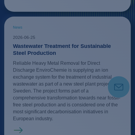
News
2026-06-25
Wastewater Treatment for Sustainable
Steel Production
Reliable Heavy Metal Removal for Direct
Discharge EnviroChemie is supplying an ion
exchange system for the treatment of industrial
wastewater as part of a new steel plant project in
Sweden. The project forms part of a
comprehensive transformation towards near fossil-
free steel production and is considered one of the
most significant decarbonisation initiatives in
European industry.
Read more