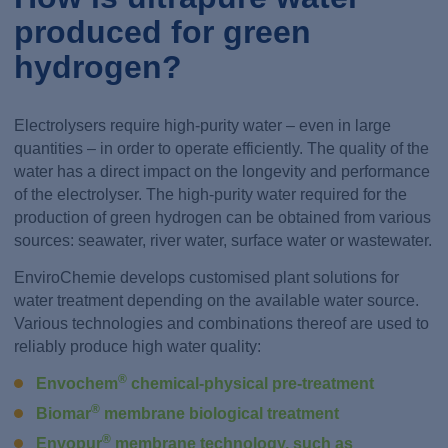
produced for green
hydrogen?
Electrolysers require high-purity water – even in large
quantities – in order to operate efficiently. The quality of the
water has a direct impact on the longevity and performance
of the electrolyser. The high-purity water required for the
production of green hydrogen can be obtained from various
sources: seawater, river water, surface water or wastewater.
EnviroChemie develops customised plant solutions for
water treatment depending on the available water source.
Various technologies and combinations thereof are used to
reliably produce high water quality:
®
Envochem
chemical-physical pre-treatment
®
Biomar
membrane biological treatment
®
Envopur
membrane technology, such as