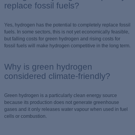
replace fossil fuels?
Yes, hydrogen has the potential to completely replace fossil
fuels. In some sectors, this is not yet economically feasible,
but falling costs for green hydrogen and rising costs for
fossil fuels will make hydrogen competitive in the long term.
Why is green hydrogen
considered climate-friendly?
Green hydrogen is a particularly clean energy source
because its production does not generate greenhouse
gases and it only releases water vapour when used in fuel
cells or combustion.