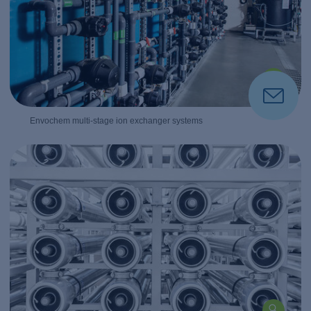
Envochem multi-stage ion exchanger systems