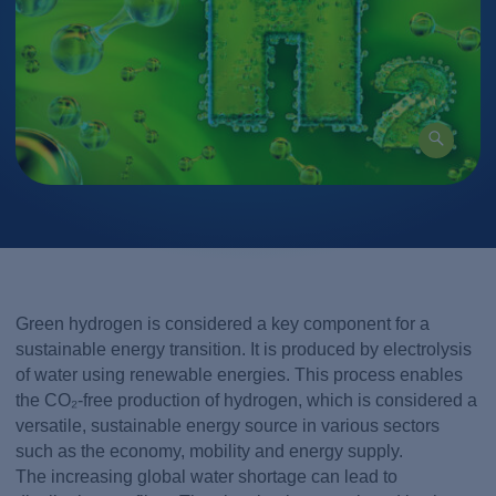
Green hydrogen is considered a key component for a
sustainable energy transition. It is produced by electrolysis
of water using renewable energies. This process enables
the CO₂-free production of hydrogen, which is considered a
versatile, sustainable energy source in various sectors
such as the economy, mobility and energy supply.
The increasing global water shortage can lead to