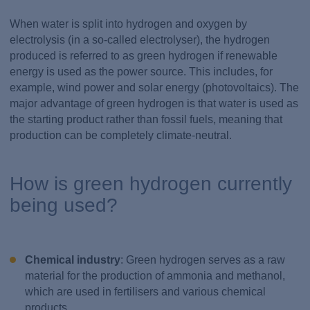
When water is split into hydrogen and oxygen by
electrolysis (in a so-called electrolyser), the hydrogen
produced is referred to as green hydrogen if renewable
energy is used as the power source. This includes, for
example, wind power and solar energy (photovoltaics). The
major advantage of green hydrogen is that water is used as
the starting product rather than fossil fuels, meaning that
production can be completely climate-neutral.
How is green hydrogen currently
being used?
Chemical industry
: Green hydrogen serves as a raw
material for the production of ammonia and methanol,
which are used in fertilisers and various chemical
products.