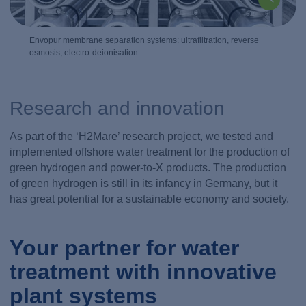
Envopur membrane separation systems: ultrafiltration, reverse
osmosis, electro-deionisation
Research and innovation
As part of the ‘H2Mare’ research project, we tested and
implemented offshore water treatment for the production of
green hydrogen and power-to-X products. The production
of green hydrogen is still in its infancy in Germany, but it
has great potential for a sustainable economy and society.
Your partner for water
treatment with innovative
plant systems