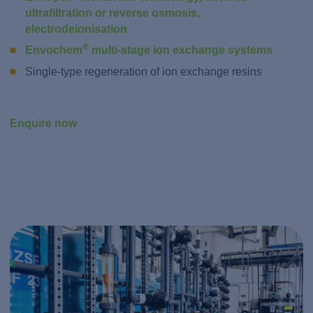
ultrafiltration or reverse osmosis,
electrodeionisation
®
Envochem
multi-stage ion exchange systems
Single-type regeneration of ion exchange resins
Enquire now