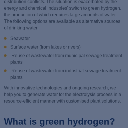
distribution conflicts. The situation is exacerbated by the
energy and chemical industries' switch to green hydrogen,
the production of which requires large amounts of water.
The following options are available as alternative sources
of drinking water:
Seawater
Surface water (from lakes or rivers)
Reuse of wastewater from municipal sewage treatment
plants
Reuse of wastewater from industrial sewage treatment
plants
With innovative technologies and ongoing research, we
help you to generate water for the electrolysis process in a
resource-efficient manner with customised plant solutions.
What is green hydrogen?