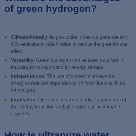
of green hydrogen?
Climate-friendly:
Its production does not generate any
CO₂ emissions, which helps to reduce the greenhouse
effect.
Versatility:
Green hydrogen can be used as a fuel, in
industry, in transport and for energy storage.
Independence:
The use of domestic renewable
energies reduces dependence on fossil fuels such as
natural gas.
Innovation:
Operators of green plants are pioneers of
the energy transition and an ecological, sustainable
economy.
How is ultrapure water