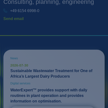
Consulting, planning, engineering
+49 6154 6998-0
Send email
News
2026-07-30
Sustainable Wastewater Treatment for One of
Africa’s Largest Dairy Producers
Digital services
WaterExpert™ provides support with daily
routines in plant operation and provides
information on optimisation.