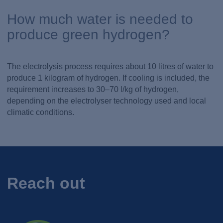
How much water is needed to
produce green hydrogen?
The electrolysis process requires about 10 litres of water to
produce 1 kilogram of hydrogen. If cooling is included, the
requirement increases to 30–70 l/kg of hydrogen,
depending on the electrolyser technology used and local
climatic conditions.
Reach out