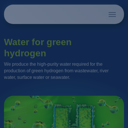
Water for green
hydrogen
We produce the high-purity water required for the
production of green hydrogen from wastewater, river
water, surface water or seawater.