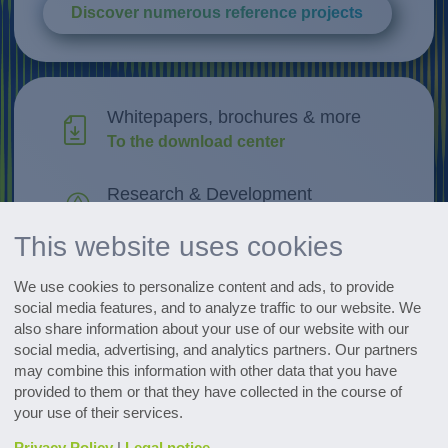
Discover numerous reference projects
Whitepapers, brochures & more
To the download center
Research & Development
Discover innovations
This website uses cookies
All events at a glance
We use cookies to personalize content and ads, to provide
Go to the dates
social media features, and to analyze traffic to our website. We
also share information about your use of our website with our
social media, advertising, and analytics partners. Our partners
Subscribe to the pharmaceutical
may combine this information with other data that you have
newsletter
provided to them or that they have collected in the course of
your use of their services.
Privacy Policy
|
Legal notice