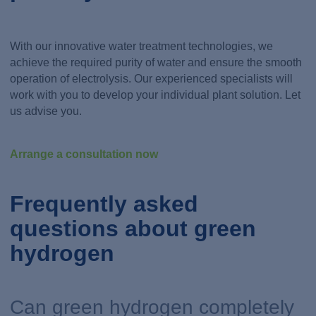
With our innovative water treatment technologies, we
achieve the required purity of water and ensure the smooth
operation of electrolysis. Our experienced specialists will
work with you to develop your individual plant solution. Let
us advise you.
Arrange a consultation now
Frequently asked
questions about green
hydrogen
Can green hydrogen completely