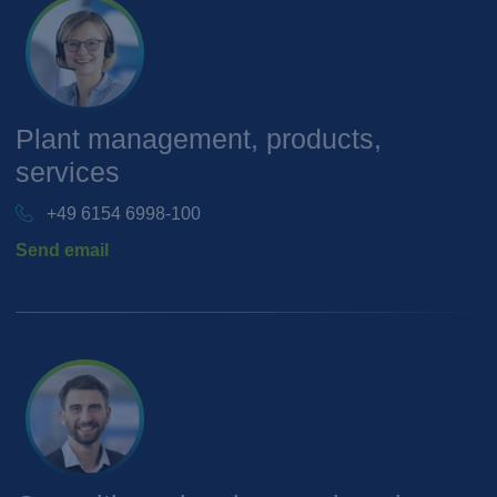
Plant management, products,
services
+49 6154 6998-100
Send email