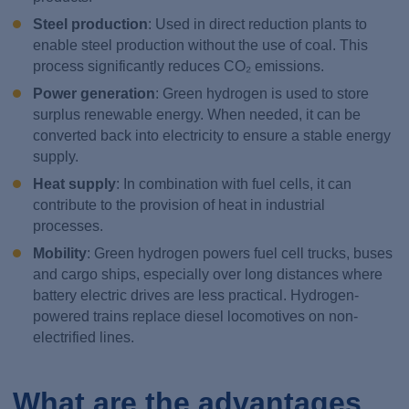
Steel production
: Used in direct reduction plants to
enable steel production without the use of coal. This
process significantly reduces CO₂ emissions.
Power generation
: Green hydrogen is used to store
surplus renewable energy. When needed, it can be
converted back into electricity to ensure a stable energy
supply.
Heat supply
: In combination with fuel cells, it can
contribute to the provision of heat in industrial
processes.
Mobility
: Green hydrogen powers fuel cell trucks, buses
and cargo ships, especially over long distances where
battery electric drives are less practical. Hydrogen-
powered trains replace diesel locomotives on non-
electrified lines.
What are the advantages