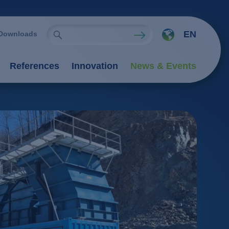
EN
Downloads
References
Innovation
News & Events
ies
Oxidation Processes (AOP)
emistry
rocesses
nts
 processes
 / adsorption
ngers