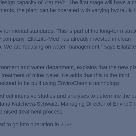
esign capacity of 720 m³/h. The first stage will have a c
ments, the plant can be operated with varying hydraulic 
vironmental standards. This is part of the long-term strat
 company, Ellatzite-Med has already invested in clean
so. We are focusing on water management," says Ellatzit
onment and water department, explains that the new plan
treatment of mine water. He adds that this is the third
second to be built using EnviroChemie technology.
ed out intensive studies and analyses to determine the b
 Maria Natcheva-Schwarz, Managing Director of EnviroC
stomised treatment process.
 to go into operation in 2025.