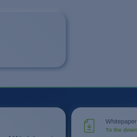
Whitepaper
To the down