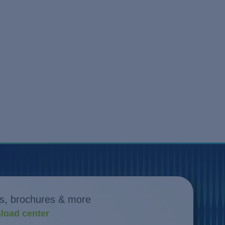
s, brochures & more
load center