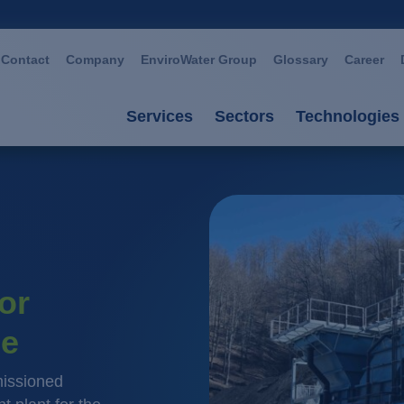
Contact
Company
EnviroWater Group
Glossary
Career
Services
Sectors
Technologies
Services
Sectors
Technolog
Consultancy & planning
Automotive
Advanced 
Plants
Chemistry / petroch
Aerobic p
or
Services
Cosmetics / deterge
Anaerobic
ne
Plant management
Dairies
Filtration
Food / beverage
Ion excha
issioned