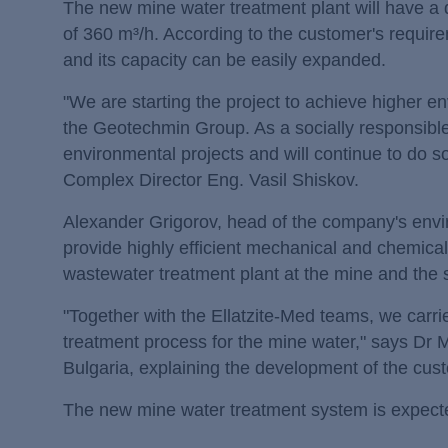
The new mine water treatment plant will have a d
of 360 m³/h. According to the customer's require
and its capacity can be easily expanded.
"We are starting the project to achieve higher en
the Geotechmin Group. As a socially responsible
environmental projects and will continue to do 
Complex Director Eng. Vasil Shiskov.
Alexander Grigorov, head of the company's envir
provide highly efficient mechanical and chemical 
wastewater treatment plant at the mine and the 
"Together with the Ellatzite-Med teams, we carri
treatment process for the mine water," says Dr
Bulgaria, explaining the development of the cu
The new mine water treatment system is expected