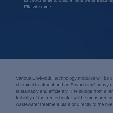
EnviroChemie to build a mine water treatment
Ellatzite mine.
Various EnviModul technology modules will be 
chemical treatment and an Envochem® heavy meta
sustainably and efficiently. The sludge from a lam
turbidity of the treated water will be measured a
wastewater treatment plant or directly to the rive