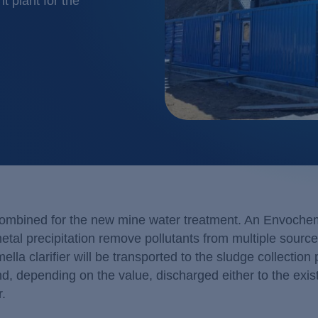
 plant for the
Glass & ceramics
Membrane
Industrial water recy
Membrane
Large laundries / text
Neutralisa
Metal / Surface trea
Precipitat
Mining, ore process
Pharma / biotechnol
Renewable energy
Transport & traffic s
combined for the new mine water treatment. An Envoch
l precipitation remove pollutants from multiple sourc
ella clarifier will be transported to the sludge collection 
nd, depending on the value, discharged either to the exis
r.