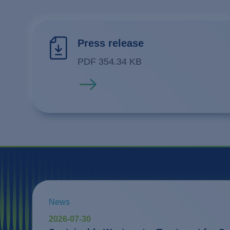
Press release
PDF 354.34 KB
Read more
News
2026-07-30