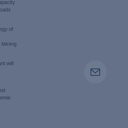
apacity
loads
egy of
e Mining
t will
est
hemie