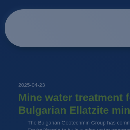
2025-04-23
Mine water treatment f
Bulgarian Ellatzite mi
The Bulgarian Geotechmin Group has comm