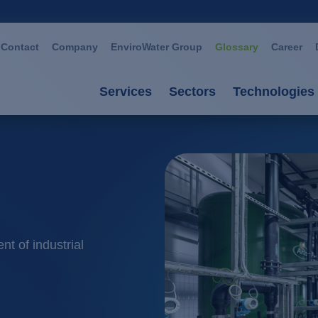
Contact
Company
EnviroWater Group
Glossary
Career
Services
Sectors
Technologies
Services
Sectors
Technolog
Consultancy & planning
Automotive
Advanced 
Plants
Chemistry / petroch
Aerobic p
Services
Cosmetics / deterge
Anaerobic
nt of industrial
Plant management
Dairies
Filtration
Food / beverage
Ion excha