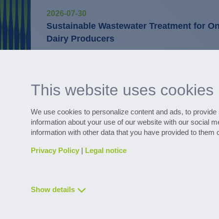
2026-07-30
Sustainable Wastewater Treatment for One
Dairy Producers
Digital services
WaterExpert™ provides support with daily
operation and provides information on op
This website uses cookies
We use cookies to personalize content and ads, to provide s
information about your use of our website with our social m
Discover numerous reference project
information with other data that you have provided to them o
Privacy Policy
|
Legal notice
Show details
Contact & Service
Downloads
Glossary