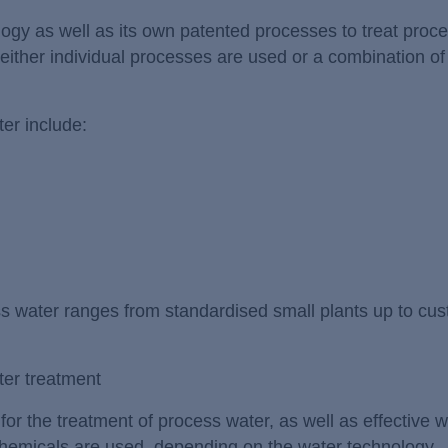
logy as well as its own patented processes to treat proc
ither individual processes are used or a combination o
er include:
ess water ranges from standardised small plants up to cu
ter treatment
r the treatment of process water, as well as effective w
chemicals are used, depending on the water technology