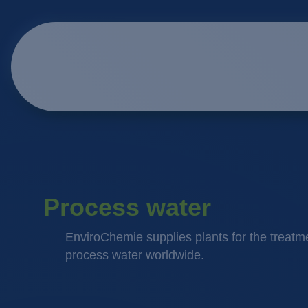
Process water
EnviroChemie supplies plants for the treatme
process water worldwide.