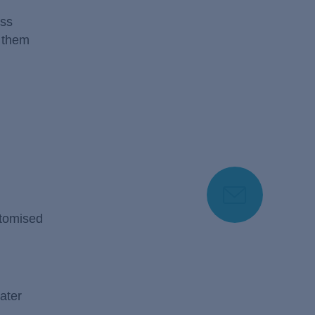
ess
f them
stomised
ater