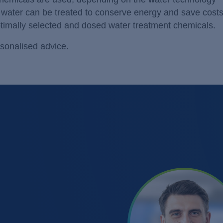
s water can be treated to conserve energy and save cost
ptimally selected and dosed water treatment chemicals.
sonalised advice.