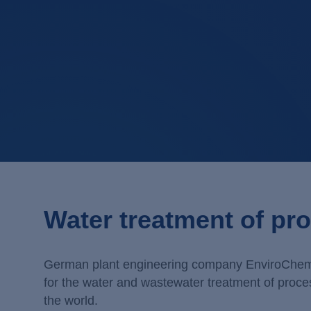
Water treatment of pro
German plant engineering company EnviroChemie s
for the water and wastewater treatment of proce
the world.