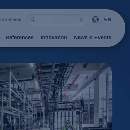
EN
Downloads
References
Innovation
News & Events
ies
Oxidation Processes (AOP)
emistry
rocesses
nts
 processes
 / adsorption
ngers