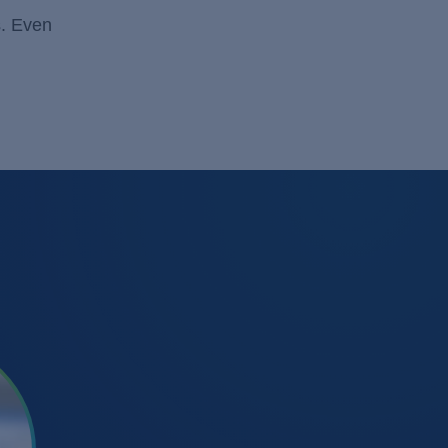
s. Even