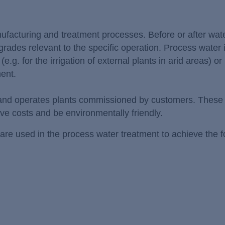
anufacturing and treatment processes. Before or after wate
 grades relevant to the specific operation. Process water 
 (e.g. for the irrigation of external plants in arid areas) or
ment.
 and operates plants commissioned by customers. These 
ave costs and be environmentally friendly.
are used in the process water treatment to achieve the f