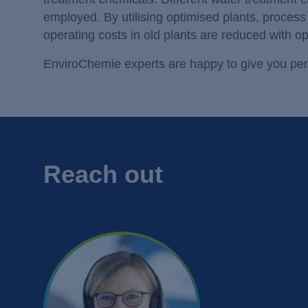
employed. By utilising optimised plants, proces
operating costs in old plants are reduced with o
EnviroChemie experts are happy to give you per
Reach out