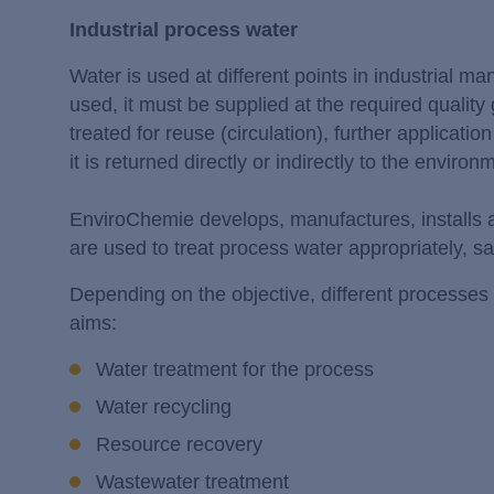
Industrial process water
Water is used at different points in industrial m
used, it must be supplied at the required quality
treated for reuse (circulation), further application
it is returned directly or indirectly to the environ
EnviroChemie develops, manufactures, installs
are used to treat process water appropriately, s
Depending on the objective, different processes 
aims:
Water treatment for the process
Water recycling
Resource recovery
Wastewater treatment