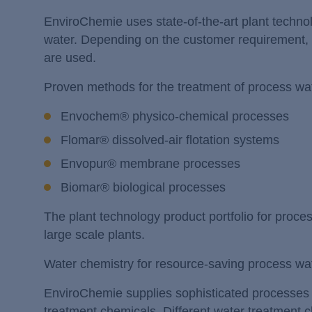
EnviroChemie uses state-of-the-art plant techno
water. Depending on the customer requirement, e
are used.
Proven methods for the treatment of process wat
Envochem® physico-chemical processes
Flomar® dissolved-air flotation systems
Envopur® membrane processes
Biomar® biological processes
The plant technology product portfolio for proc
large scale plants.
Water chemistry for resource-saving process wa
EnviroChemie supplies sophisticated processes fo
treatment chemicals. Different water treatment 