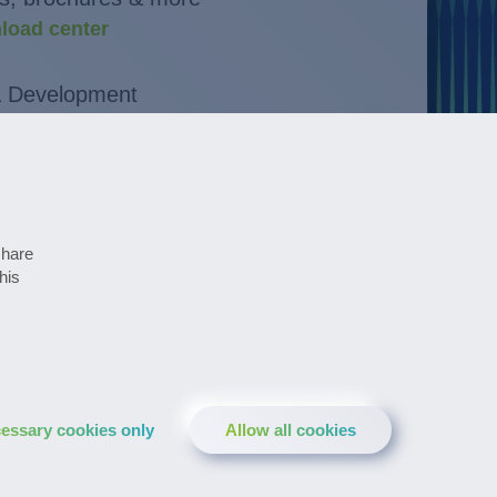
load center
& Development
novations
at a glance
ates
share
his
pharmaceutical newsletter
essary cookies only
Allow all cookies
LinkedIn
YouTube
Facebook
Instagram
XING
Twitter