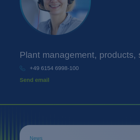
Plant management, products, 
+49 6154 6998-100
Send email
News