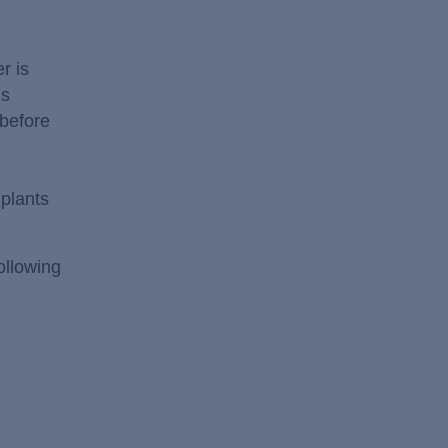
r is
is
 before
plants
ollowing