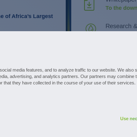
To the down
 of Africa’s Largest
Research 
Discover in
 routines in plant
timisation.
All events 
Go to the d
ocial media features, and to analyze traffic to our website. We also 
edia, advertising, and analytics partners. Our partners may combine t
s
Subscribe to the 
r that they have collected in the course of your use of their services.
Use nec
Privacy policy
Legal notice