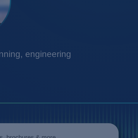
anning, engineering
s, brochures & more