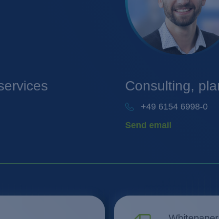
services
Consulting, pl
+49 6154 6998-0
Send email
Whitepaper