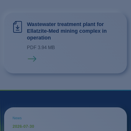
Wastewater treatment plant for
Ellatzite-Med mining complex in
operation
PDF 3.94 MB
Read more
News
2026-07-30