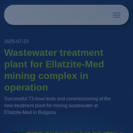
2025-07-23
Wastewater treatment
plant for Ellatzite-Med
mining complex in
operation
Successful 72-hour tests and commissioning of the
new treatment plant for mining wastewater at
Ellatzite-Med in Bulgaria.