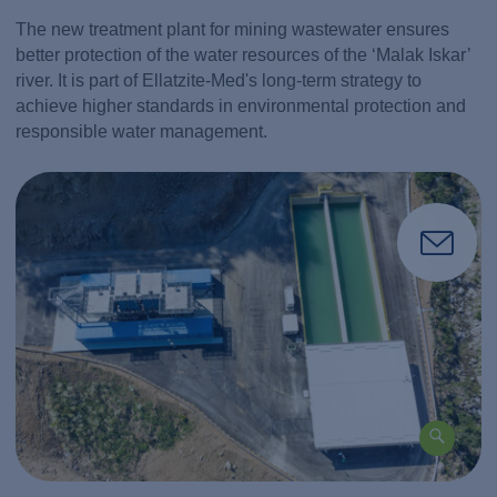
The new treatment plant for mining wastewater ensures
better protection of the water resources of the ‘Malak Iskar’
river. It is part of Ellatzite-Med's long-term strategy to
achieve higher standards in environmental protection and
responsible water management.