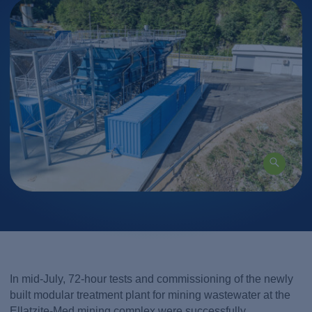
In mid-July, 72-hour tests and commissioning of the newly
built modular treatment plant for mining wastewater at the
Ellatzite-Med mining complex were successfully