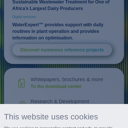
Sustainable Wastewater Treatment for One of
Africa’s Largest Dairy Producers
Digital services
WaterExpert™ provides support with daily
routines in plant operation and provides
information on optimisation.
Discover numerous reference projects
Whitepapers, brochures & more
To the download center
Research & Development
Discover innovations
This website uses cookies
All events at a glance