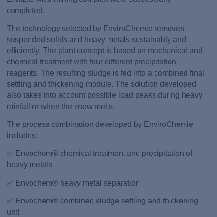
completed.
The technology selected by EnviroChemie removes
suspended solids and heavy metals sustainably and
efficiently. The plant concept is based on mechanical and
chemical treatment with four different precipitation
reagents. The resulting sludge is fed into a combined final
settling and thickening module. The solution developed
also takes into account possible load peaks during heavy
rainfall or when the snow melts.
The process combination developed by EnviroChemie
includes:
✅ Envochem® chemical treatment and precipitation of
heavy metals
✅ Envochem® heavy metal separation
✅ Envochem® combined sludge settling and thickening
unit