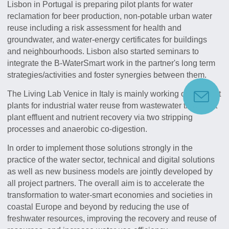
Lisbon in Portugal is preparing pilot plants for water
reclamation for beer production, non-potable urban water
reuse including a risk assessment for health and
groundwater, and water-energy certificates for buildings
and neighbourhoods. Lisbon also started seminars to
integrate the B-WaterSmart work in the partner's long term
strategies/activities and foster synergies between them.
The Living Lab Venice in Italy is mainly working on the pilot
plants for industrial water reuse from wastewater treatment
plant effluent and nutrient recovery via two stripping
processes and anaerobic co-digestion.
In order to implement those solutions strongly in the
practice of the water sector, technical and digital solutions
as well as new business models are jointly developed by
all project partners. The overall aim is to accelerate the
transformation to water-smart economies and societies in
coastal Europe and beyond by reducing the use of
freshwater resources, improving the recovery and reuse of