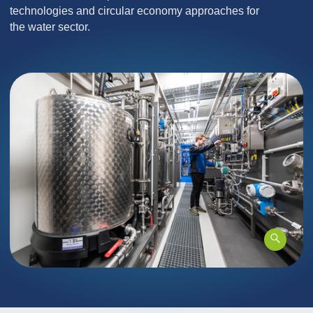
technologies and circular economy approaches for
the water sector.