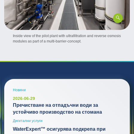
Inside view of the pilot plant with ultrafiltration and reverse osmosis
modules as part of a multi-barrier-concept.
Новини
2026-06-29
Пречистване на отпадъчни води за
устойчиво производство на стомана
Дигитални услуги
WaterExpert™ осигурява подкрепа при