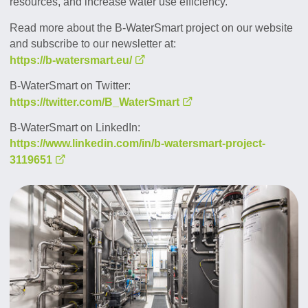
resources, and increase water use efficiency.
Read more about the B-WaterSmart project on our website
and subscribe to our newsletter at:
https://b-watersmart.eu/
B-WaterSmart on Twitter:
https://twitter.com/B_WaterSmart
B-WaterSmart on LinkedIn:
https://www.linkedin.com/in/b-watersmart-project-
3119651