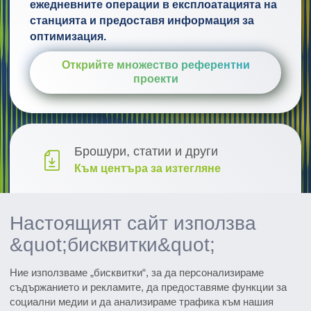
ежедневните операции в експлоатацията на
станцията и предоставя информация за
оптимизация.
Открийте множество референтни
проекти
Брошури, статии и други
Към центъра за изтегляне
Проучване и развитие
Настоящият сайт използва
Открийте иновациите
&quot;бисквитки&quot;
Всички събития
Ние използваме „бисквитки“, за да персонализираме
Вижте датите
съдържанието и рекламите, да предоставяме функции за
социални медии и да анализираме трафика към нашия