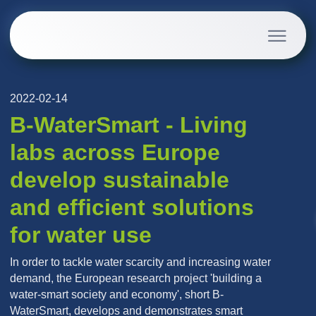
2022-02-14
B-WaterSmart - Living
labs across Europe
develop sustainable
and efficient solutions
for water use
In order to tackle water scarcity and increasing water
demand, the European research project 'building a
water-smart society and economy', short B-
WaterSmart, develops and demonstrates smart