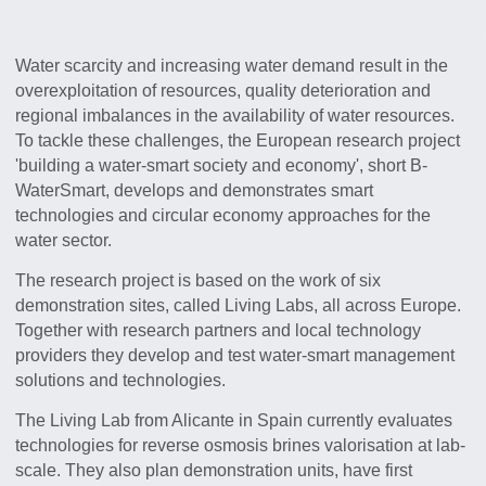
Water scarcity and increasing water demand result in the
overexploitation of resources, quality deterioration and
regional imbalances in the availability of water resources.
To tackle these challenges, the European research project
'building a water-smart society and economy', short B-
WaterSmart, develops and demonstrates smart
technologies and circular economy approaches for the
water sector.
The research project is based on the work of six
demonstration sites, called Living Labs, all across Europe.
Together with research partners and local technology
providers they develop and test water-smart management
solutions and technologies.
The Living Lab from Alicante in Spain currently evaluates
technologies for reverse osmosis brines valorisation at lab-
scale. They also plan demonstration units, have first