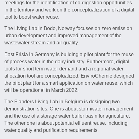
meetings for the identification of co-digestion opportunities
in the territory and work on the conceptualization of a digital
tool to boost water reuse.
The Living Lab in Bodo, Norway focuses on zero emission
urban development and improved management of the
wastewater stream and air quality.
East Frisia in Germany is building a pilot plant for the reuse
of process water in the dairy industry. Furthermore, digital
tools for short term water demand and a regional water
allocation tool are conceptualized. EnviroChemie designed
the pilot plant for a smart application on water reuse, which
will be operational in March 2022.
The Flanders Living Lab in Belgium is designing two
demonstration sites. One is about stormwater management
and the use of a storage water buffer basin for agriculture.
The other one is about potential effluent reuse, including
water quality and purification requirements.